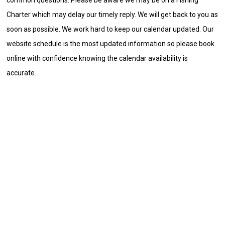
Charter which may delay our timely reply. We will get back to you as
soon as possible. We work hard to keep our calendar updated. Our
website schedule is the most updated information so please book
online with confidence knowing the calendar availability is
accurate.