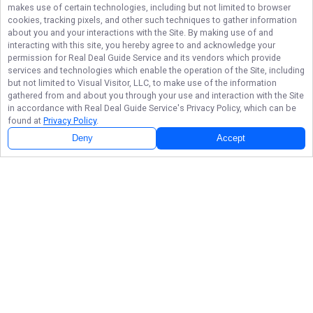
makes use of certain technologies, including but not limited to browser
cookies, tracking pixels, and other such techniques to gather information
about you and your interactions with the Site. By making use of and
interacting with this site, you hereby agree to and acknowledge your
permission for
Real Deal Guide Service
and its vendors which provide
services and technologies which enable the operation of the Site, including
but not limited to Visual Visitor, LLC, to make use of the information
gathered from and about you through your use and interaction with the Site
in accordance with
Real Deal Guide Service
's Privacy Policy, which can be
found at
Privacy Policy
.
Deny
Accept