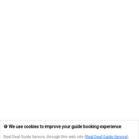
🍪 We use cookies to improve your guide booking experience
Real Deal Guide Service
, through this web site (
Real Deal Guide Service
),