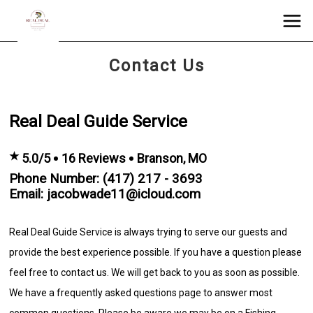
Contact Us
Real Deal Guide Service
★
5.0/5
16 Reviews
Branson, MO
Phone Number: (417) 217 - 3693
Email: jacobwade11@icloud.com
Real Deal Guide Service is always trying to serve our guests and
provide the best experience possible. If you have a question please
feel free to contact us. We will get back to you as soon as possible.
We have a frequently asked questions page to answer most
common questions. Please be aware we may be on a Fishing