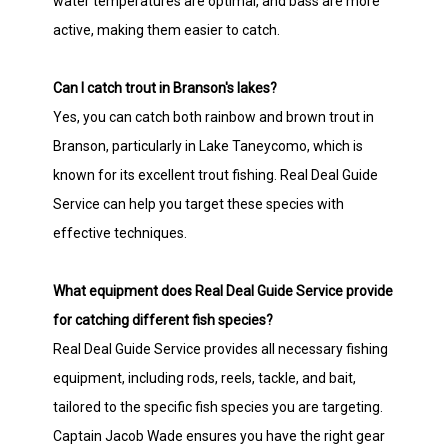
water temperatures are optimal, and bass are more
active, making them easier to catch.
Can I catch trout in Branson's lakes?
Yes, you can catch both rainbow and brown trout in
Branson, particularly in Lake Taneycomo, which is
known for its excellent trout fishing. Real Deal Guide
Service can help you target these species with
effective techniques.
What equipment does Real Deal Guide Service provide
for catching different fish species?
Real Deal Guide Service provides all necessary fishing
equipment, including rods, reels, tackle, and bait,
tailored to the specific fish species you are targeting.
Captain Jacob Wade ensures you have the right gear