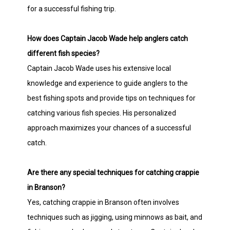
for a successful fishing trip.
How does Captain Jacob Wade help anglers catch
different fish species?
Captain Jacob Wade uses his extensive local
knowledge and experience to guide anglers to the
best fishing spots and provide tips on techniques for
catching various fish species. His personalized
approach maximizes your chances of a successful
catch.
Are there any special techniques for catching crappie
in Branson?
Yes, catching crappie in Branson often involves
techniques such as jigging, using minnows as bait, and