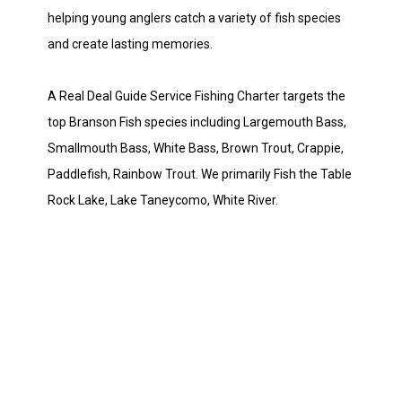
helping young anglers catch a variety of fish species
and create lasting memories.
A Real Deal Guide Service Fishing Charter targets the
top Branson Fish species including Largemouth Bass,
Smallmouth Bass, White Bass, Brown Trout, Crappie,
Paddlefish, Rainbow Trout. We primarily Fish the Table
Rock Lake, Lake Taneycomo, White River.