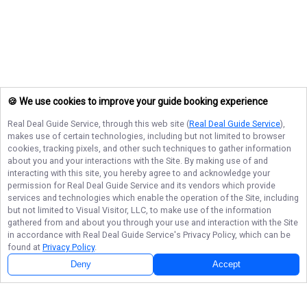
🍪 We use cookies to improve your guide booking experience
Real Deal Guide Service
, through this web site (
Real Deal Guide Service
),
makes use of certain technologies, including but not limited to browser
cookies, tracking pixels, and other such techniques to gather information
about you and your interactions with the Site. By making use of and
interacting with this site, you hereby agree to and acknowledge your
permission for
Real Deal Guide Service
and its vendors which provide
services and technologies which enable the operation of the Site, including
but not limited to Visual Visitor, LLC, to make use of the information
gathered from and about you through your use and interaction with the Site
in accordance with
Real Deal Guide Service
's Privacy Policy, which can be
found at
Privacy Policy
.
Deny
Accept