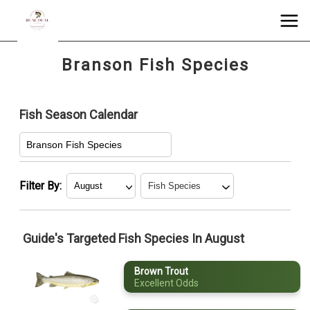
Branson Fish Species
Fish Season Calendar
Branson Fish Species
Filter By:
January
Brown Trout
Guide's Targeted Fish Species In August
February
Crappie
Brown Trout
Largemouth
March
Bass
Excellent Odds
April
Rainbow Trout