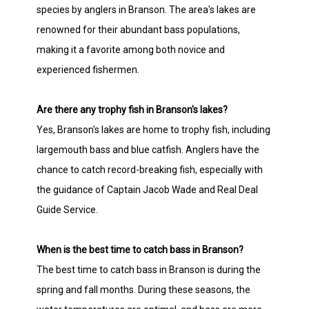
species by anglers in Branson. The area's lakes are
renowned for their abundant bass populations,
making it a favorite among both novice and
experienced fishermen.
Are there any trophy fish in Branson's lakes?
Yes, Branson's lakes are home to trophy fish, including
largemouth bass and blue catfish. Anglers have the
chance to catch record-breaking fish, especially with
the guidance of Captain Jacob Wade and Real Deal
Guide Service.
When is the best time to catch bass in Branson?
The best time to catch bass in Branson is during the
spring and fall months. During these seasons, the