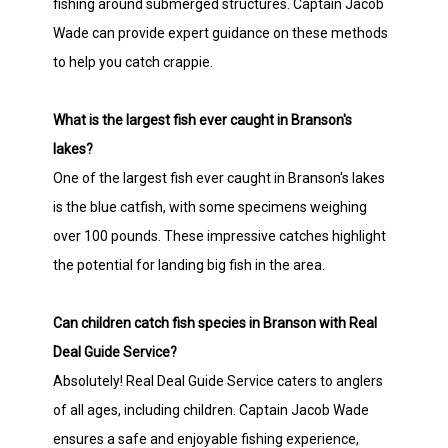
fishing around submerged structures. Captain Jacob
Wade can provide expert guidance on these methods
to help you catch crappie.
What is the largest fish ever caught in Branson's
lakes?
One of the largest fish ever caught in Branson's lakes
is the blue catfish, with some specimens weighing
over 100 pounds. These impressive catches highlight
the potential for landing big fish in the area.
Can children catch fish species in Branson with Real
Deal Guide Service?
Absolutely! Real Deal Guide Service caters to anglers
of all ages, including children. Captain Jacob Wade
ensures a safe and enjoyable fishing experience,