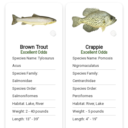
Brown Trout
Crappie
Excellent Odds
Excellent Odds
Species Name:
Tylosurus
Species Name:
Pomoxis
Acus
Nigromaculatus
Species Family:
Species Family:
Salmonidae
Centrarchidae
Species Order:
Species Order:
Salmoniformes
Perciformes
Habitat:
Lake, River
Habitat:
River, Lake
Weight:
2
-
40
pounds
Weight:
-
5
pounds
Length:
13
" -
39
"
Length:
4
" -
19
"