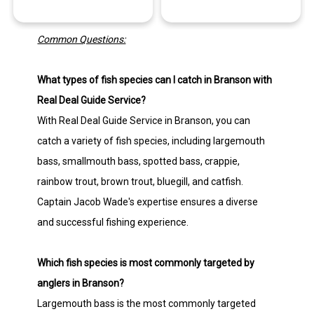
Common Questions:
What types of fish species can I catch in Branson with
Real Deal Guide Service?
With Real Deal Guide Service in Branson, you can
catch a variety of fish species, including largemouth
bass, smallmouth bass, spotted bass, crappie,
rainbow trout, brown trout, bluegill, and catfish.
Captain Jacob Wade's expertise ensures a diverse
and successful fishing experience.
Which fish species is most commonly targeted by
anglers in Branson?
Largemouth bass is the most commonly targeted