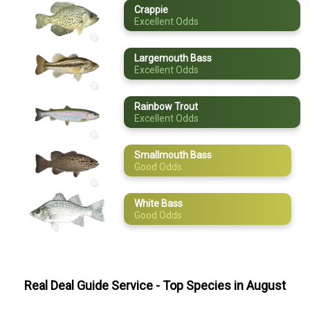
Crappie
Smallmouth
Excellent Odds
May
Bass
June
White Bass
Largemouth Bass
Excellent Odds
July
August
Rainbow Trout
Excellent Odds
September
Smallmouth Bass
October
Good Odds
November
White Bass
Good Odds
December
Real Deal Guide Service
- Top Species in
August